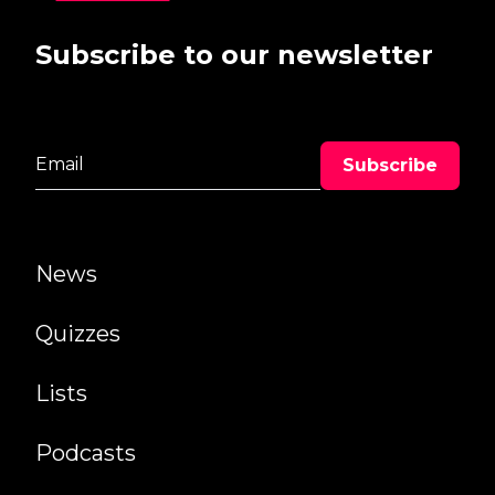
Subscribe to our newsletter
News
Quizzes
Lists
Podcasts