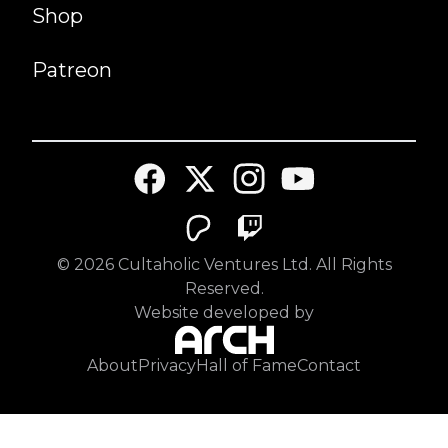
Shop
Patreon
©
2026
Cultaholic Ventures Ltd. All Rights
Reserved.
Website developed by
About
Privacy
Hall of Fame
Contact