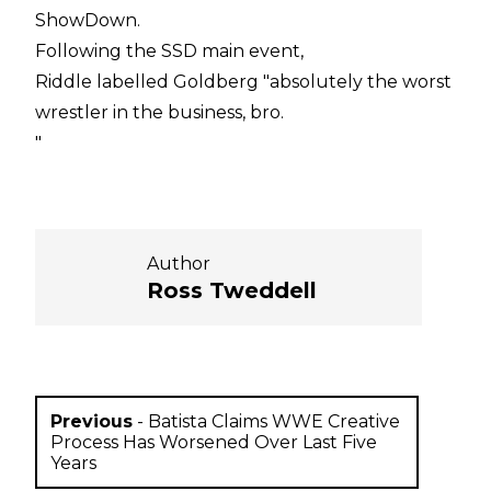
ShowDown.
Following the SSD main event,
Riddle labelled Goldberg "absolutely the worst
wrestler in the business, bro.
"
Author
Ross Tweddell
Previous
-
Batista Claims WWE Creative
Process Has Worsened Over Last Five
Years