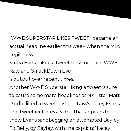
"WWE SUPERSTAR LIKES TWEET" became an
actual headline earlier this week when the MIA
Legit Boss
Sasha Banks liked a tweet trashing both WWE
Raw and SmackDown Live
's output over recent times.
Another WWE Superstar liking a tweet is sure
to cause some more headlines as NXT star Matt
Riddle liked a tweet bashing Raw's Lacey Evans.
The tweet includes a video that appears to
show Evans sandbagging an attempted Bayley
To Belly, by Bayley, with the caption: "Lacey