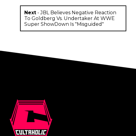
Next
-
JBL Believes Negative Reaction
To Goldberg Vs. Undertaker At WWE
Super ShowDown Is "Misguided"