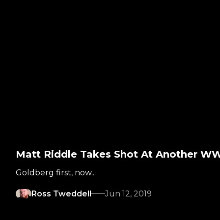
Matt Riddle Takes Shot At Another WW
Goldberg first, now...
Ross Tweddell
Jun 12, 2019