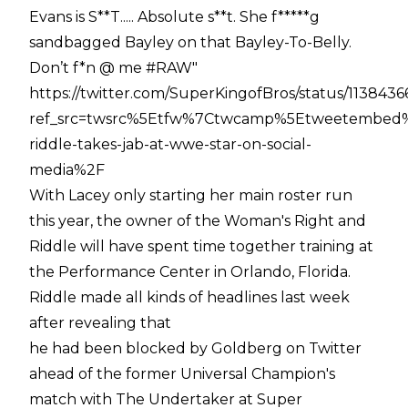
Evans is S**T..... Absolute s**t. She f*****g
sandbagged Bayley on that Bayley-To-Belly.
Don’t f*n @ me #RAW"
https://twitter.com/SuperKingofBros/status/11384
ref_src=twsrc%5Etfw%7Ctwcamp%5Etweetembed%
riddle-takes-jab-at-wwe-star-on-social-
media%2F
With Lacey only starting her main roster run
this year, the owner of the Woman's Right and
Riddle will have spent time together training at
the Performance Center in Orlando, Florida.
Riddle made all kinds of headlines last week
after revealing that
he had been blocked by Goldberg on Twitter
ahead of the former Universal Champion's
match with The Undertaker at Super