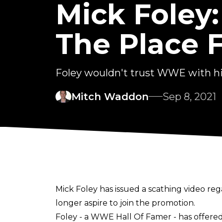
Mick Foley
The Place F
Foley wouldn't trust WWE with h
Mitch Waddon
Sep 8, 2021
Mick Foley has issued a scathing video re
longer aspire to join the promotion.
Foley - a WWE Hall Of Famer - has offered