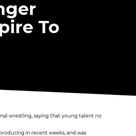
nger
pire To
nal wrestling, saying that young talent no
n producing in recent weeks, and was