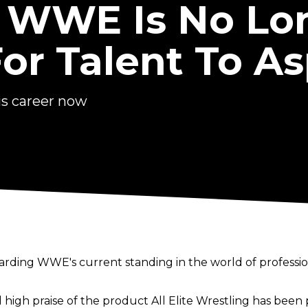
: WWE Is No Lo
or Talent To As
is career now
garding WWE's current standing in the world of professio
 high praise of the product All Elite Wrestling has bee