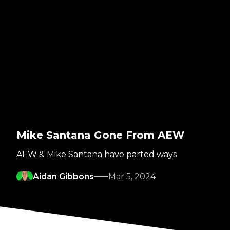
Mike Santana Gone From AEW
AEW & Mike Santana have parted ways
Aidan Gibbons
Mar 5, 2024