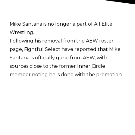
Mike Santana is no longer a part of All Elite
Wrestling.
Following his removal from the AEW roster
page,
Fightful Select
have reported that Mike
Santana is officially gone from AEW, with
sources close to the former Inner Circle
member noting he is done with the promotion.
Santana has not been backstage at AEW shows
for months.
The two sides are said to have parted ways last
week.
Santana signed with All Elite Wrestling back in
2019, debuting at All Out alongside longtime
tag team partner Ortiz following multiple years