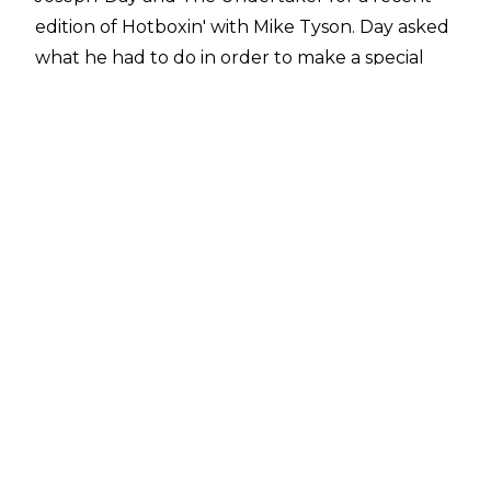
edition of
Hotboxin' with Mike Tyson
. Day asked
what he had to do in order to make a special
appearance for WWE, to which the Baddest
Man on the Planet responded:
"You know Tony Khan and those guys? Yeah,
these guys want to put me on the show and
stuff before. But I don't care if they got more
money. If Vince [McMahon] put me on the show,
I'd rather go there [WWE] even though they
[AEW] pay more money".
The Deadman concurred with that sentiment,
replying "
I don't blame you there. It's going to
get much more play. WWE is going to do it
right. Yeah".
Tyson first started working with WWE in the
buildup to WrestleMania XIV, where he