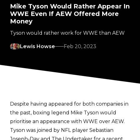
Mike Tyson Would Rather Appear In
WWE Even If AEW Offered More
Money
Tyson would rather work for WWE than AEW
Lewis Howse
Feb 20, 2023
Despite having appeared for both companies in
the past, boxing legend Mike Tyson would
prioritise an appearance with WWE over AEW.
Tyson was joined by NFL player Sebastian
Joseph-Day and The Undertaker for a recent