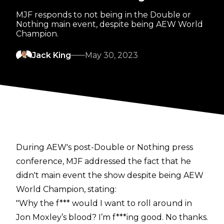
MJF responds to not being in the Double or
Nothing main event, despite being AEW World
Champion.
Jack King
May 30, 2023
During AEW's post-Double or Nothing
press
conference
, MJF addressed the fact that he
didn't main event the show despite being AEW
World Champion, stating:
"Why the f*** would I want to roll around in
Jon Moxley’s blood? I’m f***ing good. No thanks.