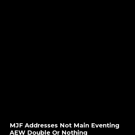
MJF Addresses Not Main Eventing
AEW Double Or Nothing