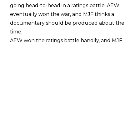
going head-to-head in a ratings battle. AEW
eventually won the war, and MJF thinks a
documentary should be produced about the
time.
AEW won the ratings battle handily
, and MJF
thinks they should release a documentary
about the time period, with the AEW World
Champion saying the following to
Joe Hulbert
of Late Night Grin Productions
:
“I do think we drop the ball in my company, and
I’ve said this to Tony, ‘We should do a
Wednesday Night Wars’ documentary. We
literally won, and we have guys who work in
our company now who were on the other side.
It’d be fucking sick. You can sit down (Adam)
Cole, Roddy (Strong), Kyle (O’Reilly), Swerve