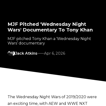
MJF Pitched 'Wednesday Night
Wars' Documentary To Tony Khan
MJF pitched Tony Khan a ‘Wednesday Night
Wars’ documentary
Jack Atkins
Apr 6, 2026
The Wednesday Night Wars of 2019/2020 were
an exciting time, with AEW and WWE NXT