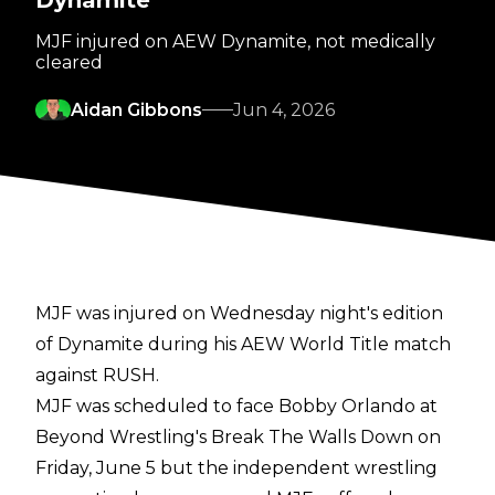
Dynamite
MJF injured on AEW Dynamite, not medically
cleared
Aidan Gibbons
Jun 4, 2026
MJF was injured on Wednesday night's edition
of Dynamite during his AEW World Title match
against RUSH.
MJF was scheduled to face Bobby Orlando at
Beyond Wrestling's Break The Walls Down on
Friday, June 5 but the independent wrestling