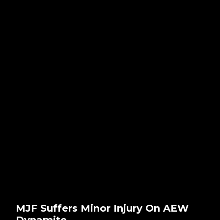
MJF Suffers Minor Injury On AEW