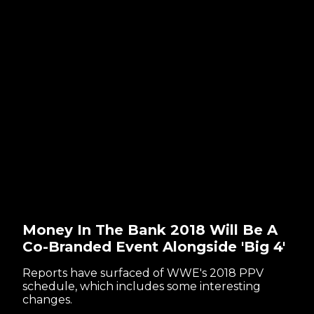
Money In The Bank 2018 Will Be A
Co-Branded Event Alongside 'Big 4'
Reports have surfaced of WWE's 2018 PPV
schedule, which includes some interesting
changes.