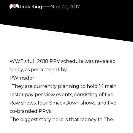
Jack King
Nov 22, 2017
WWE's full 2018 PPV schedule was revealed
today, as per a report by
PWInsider
. They are currently planning to hold 14 main
roster pay per view events, consisting of five
Raw shows, four SmackDown shows, and five
co-branded PPVs.
The biggest story here is that Money In The
Bank seems to have received a boost in