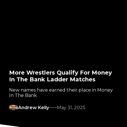
More Wrestlers Qualify For Money
In The Bank Ladder Matches
New names have earned their place in Money
In The Bank
Andrew Kelly
May 31, 2025