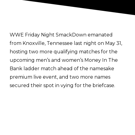
WWE Friday Night SmackDown emanated
from Knoxville, Tennessee last night on May 31,
hosting two more qualifying matches for the
upcoming men’s and women’s Money In The
Bank ladder match ahead of the namesake
premium live event, and two more names
secured their spot in vying for the briefcase.
In the women’s match, rivals Naomi and Jade
Cargill clashed in a triple threat match that also
involved Nia Jax. It was Naomi who emerged
victorious against the two larger competitors,
qualifying for what will be her fifth Money In