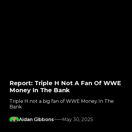
Report: Triple H Not A Fan Of WWE
Money In The Bank
Triple H not a big fan of WWE Money In The
Bank
Aidan Gibbons
May 30, 2025