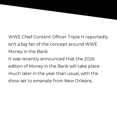
WWE Chief Content Officer Triple H reportedly
isn't a big fan of the concept around WWE
Money in the Bank.
It was recently announced that the
2026
edition of Money in the Bank
will take place
much later in the year than usual, with the
show set to emanate from New Orleans,
Louisiana on August 29.
While speculating upon possible reasons for
the move to later in the year, TC of
WrestleVotes reported on
WrestleVotes Radio