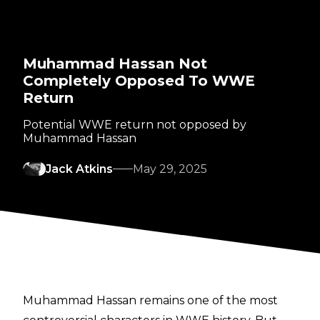
Muhammad Hassan Not
Completely Opposed To WWE
Return
Potential WWE return not opposed by
Muhammad Hassan
Jack Atkins
May 29, 2025
Muhammad Hassan remains one of the most