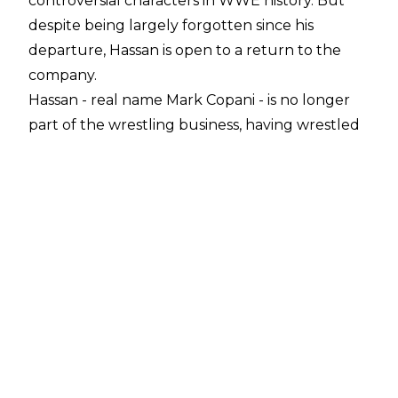
controversial characters in WWE history. But
despite being largely forgotten since his
departure, Hassan is open to a return to the
company.
Hassan - real name Mark Copani - is no longer
part of the wrestling business, having wrestled
just three matches since his WWE exit in 2005
.
However, during a conversation with
Steve Fall
on Ten Count Media
, Copani revealed he would
be open to a WWE return:
“I would be open to it depending on what they
had in mind. I don’t think that there’s any
interest in them as far as marketability to bring
back the guy who played Muhammad Hassan,
but that would be pretty much all they could
do,”
said Copani.