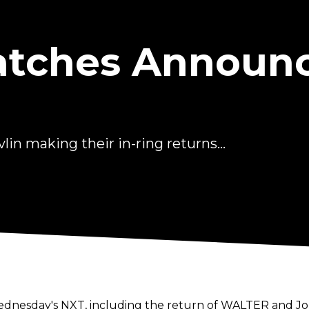
atches Announ
n making their in-ring returns...
1
esday's NXT, including the return of WALTER and Jord