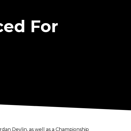
ced For
an Devlin, as well as a Championship