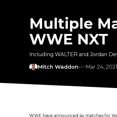
Multiple M
WWE NXT
Including WALTER and Jordan Devli
Mitch Waddon
Mar 24, 202
WWE have announced six matches for Wedn