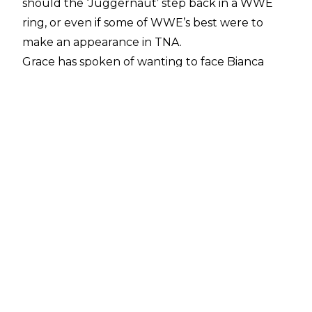
should the ‘Juggernaut’ step back in a WWE
ring, or even if some of WWE’s best were to
make an appearance in TNA.
Grace has spoken of wanting to face Bianca
Belair in a TNA ring should the opportunity
arise, and also threw out invites to Ivy Nile and
Natalya, with Natalya responding on
X/Twitter
:
“I would jump at the chance to do this! Loved
our chemistry in Rumble, I can feel your passion
for this @JordynneGrace,”
posted Natalya.
Whilst Grace’s appearance has seemingly
opened the door for more cross promotional
work between TNA and WWE, nothing has
been confirmed as of writing. Mickie James
previously competed in the 2022 women’s
Royal Rumble match whilst reigning as TNA