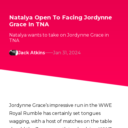
Natalya Open To Facing Jordynne
Grace In TNA
Natalya wants to take on Jordynne Grace in
TNA
Jack Atkins
Jan 31, 2024
Jordynne Grace’s impressive run in the WWE
Royal Rumble has certainly set tongues
wagging, with a host of matches on the table