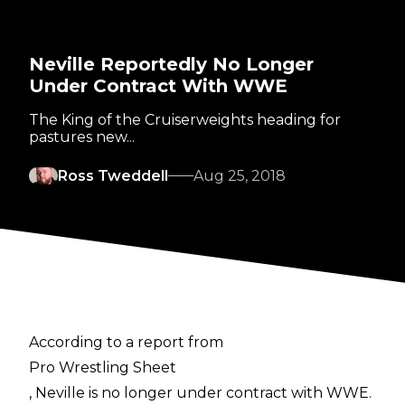
Neville Reportedly No Longer
Under Contract With WWE
The King of the Cruiserweights heading for
pastures new...
Ross Tweddell
Aug 25, 2018
According to a report from
Pro Wrestling Sheet
, Neville is no longer under contract with WWE.