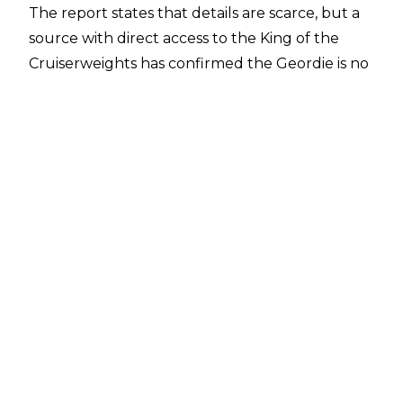
The report states that details are scarce, but a
source with direct access to the King of the
Cruiserweights has confirmed the Geordie is no
longer tied down to a WWE contract as of this
moment. Pro Wrestling Sheet has also been
unable to get a comment from WWE as to
when Neville actually left the company,
meaning it's unclear when the customary no-
compete clause started or ends - or if there's
one at all the deal with at this stage.
There have been sightings of the man who will
presumably be known as Pac soon enough in
and around his hometown of Newcastle,
England in recent times. Just yesterday, a
reddit user claimed to have seen Neville at the
Freeman Hospital where he was looking