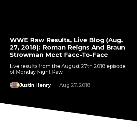
WWE Raw Results, Live Blog (Aug.
27, 2018): Roman Reigns And Braun
Strowman Meet Face-To-Face
Live results from the August 27th 2018 episode
of Monday Night Raw
Justin Henry
Aug 27, 2018