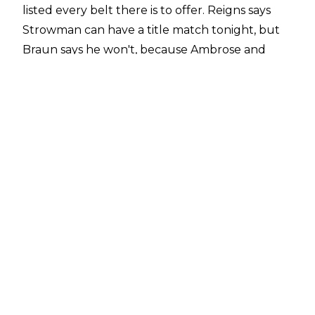
listed every belt there is to offer. Reigns says
Strowman can have a title match tonight, but
Braun says he won't, because Ambrose and
Rollins will just interfere. So instead, he's going
to cash in inside Hell in a Cell on September 16.
Wait, is Reigns a heel or not? Dolph "The
Hammer" Zigglintine and McIntyre interrupt
and talk about Shield interference and
whatnot, and the Toronto crowd is oddly
subdued. Apparently, we're getting
Ziggler/McIntyre vs. Reigns/Strowman, who are
suddenly buddies? Interim GM Corbin
interrupts, and at least he's getting a response.
So Corbin makes the PPV match, as well as the
tag match for tonight. Strowman hitting the
catchphrase gets a suddenly loud reaction.