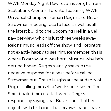
WWE Monday Night Raw returns tonight from
Scotiabank Arena in Toronto, featuring WWE
Universal Champion Roman Reigns and Braun
Strowman meeting face to face, as well as all
the latest build to the upcoming Hell in a Cell
pay-per-view, which is just three weeks away.
Reigns' music leads off the show, and Toronto's
not exactly happy to see him. Remember, this is
where Bizarroworld was born. Must be why he's
getting booed. Reigns silently soaks in the
negative response for a beat before calling
Strowman out. Braun laughs at the audacity of
Reigns calling himself a "workhorse" when The
Shield bailed him out last week. Reigns
responds by saying that Braun can lift other
objects with his hands, but his own hands have