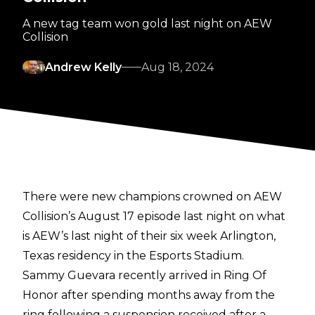
A new tag team won gold last night on AEW
Collision
Andrew Kelly
Aug 18, 2024
There were new champions crowned on AEW
Collision’s August 17 episode last night on what
is AEW’s last night of their six week Arlington,
Texas residency in the Esports Stadium.
Sammy Guevara recently arrived in Ring Of
Honor after spending months away from the
ring following a suspension received after a