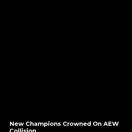
New Champions Crowned On AEW
Collision