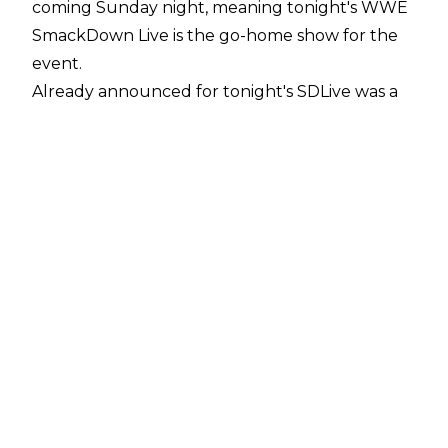
coming Sunday night, meaning tonight's WWE
SmackDown Live is the go-home show for the
event.
Already announced for tonight's SDLive was a
non-title match between Intercontinental
Champion Finn Balor and Shinsuke Nakamura,
a 'Championship Summit' involving the tag
team division, while Aleister Black's mystery
opponent for Sunday's pay-per-view will be
revealed.
On top of that, it has just been announced that
Carmella will take on Nikki Cross.
The SmackDown half of the Extreme Rules
Card sees WWE Champion Kofi Kingston (
despite a recent injury scare
) take on Samoa Joe, while SmackDown Live