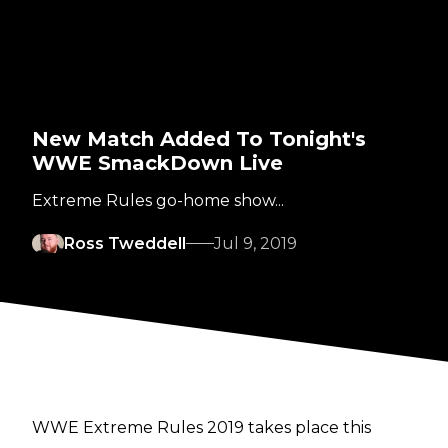
New Match Added To Tonight's
WWE SmackDown Live
Extreme Rules go-home show...
Ross Tweddell
Jul 9, 2019
WWE Extreme Rules 2019 takes place this