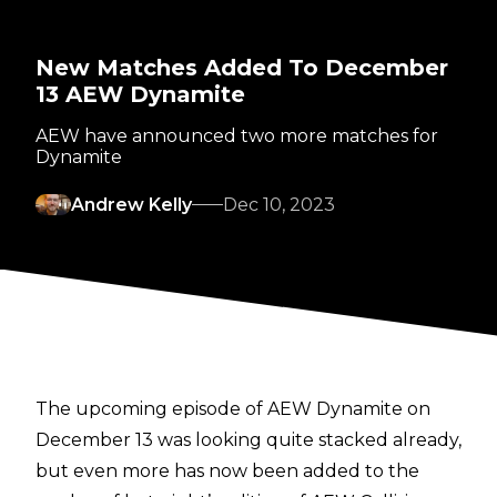
New Matches Added To December
13 AEW Dynamite
AEW have announced two more matches for
Dynamite
Andrew Kelly
Dec 10, 2023
The upcoming episode of AEW Dynamite on
December 13 was looking quite stacked already,
but even more has now been added to the