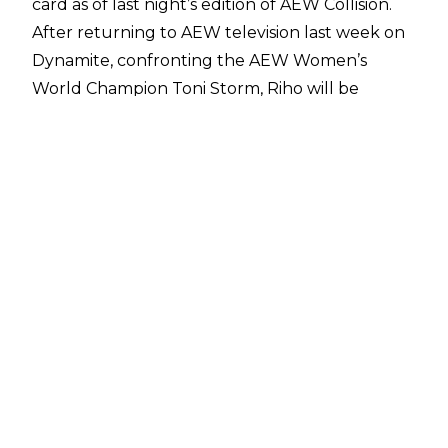
card as of last night’s edition of AEW Collision.
After returning to AEW television last week on
Dynamite, confronting the AEW Women’s
World Champion Toni Storm, Riho will be
having her comeback match, taking on Ruby
Soho in singles action. Riho looks to be building
momentum to a title challenge, hoping to
become a two-time AEW Women’s World
Champion in the process.
Additionally, a match for the Continental Classic
Gold League has been announced, as Jay
White (6) will take on Mark Briscoe (0).
Elsewhere, Kenny Omega & Chris Jericho of the
Golden Jets will have a promo segment,
addressing the AEW World Tag Team
Champions of Big Bill and Ricky Starks.