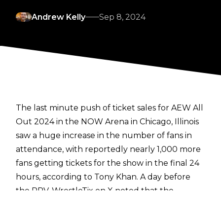
Andrew Kelly
Sep 8, 2024
The last minute push of ticket sales for AEW All
Out 2024 in the NOW Arena in Chicago, Illinois
saw a huge increase in the number of fans in
attendance, with reportedly nearly 1,000 more
fans getting tickets for the show in the final 24
hours, according to Tony Khan. A day before
the PPV,
WrestleTix on X
noted that the
number of tickets distributed for the show was
just over 8,000, and as of around four hours