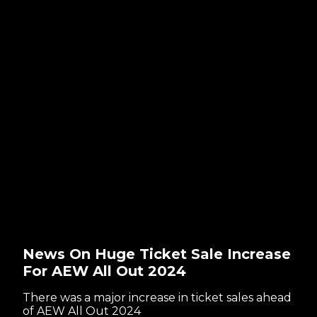
News On Huge Ticket Sale Increase
For AEW All Out 2024
There was a major increase in ticket sales ahead
of AEW All Out 2024