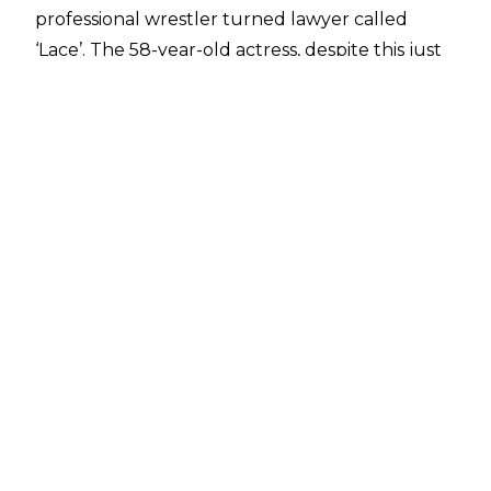
professional wrestler turned lawyer called
‘Lace’. The 58-year-old actress, despite this just
being an acting role as a wrestler, was not
immune to the dangers posed by the sport and
ended up being sent to hospital after filming a
scene.
Speaking to
PEOPLE
, co-star Nick Offerman
revealed that due to being ill during a day of
shooting, the physical toll on Kidman saw her
hospitalized.
"We're there in the morning, we're getting
warmed up — some of us are going to be
performing some actual wrestling, and so we
have our doubles, we have people we're
working with. And the word comes in that
Nicole has the flu, and we might not get Nicole