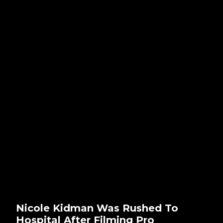
Nicole Kidman Was Rushed To
Hospital After Filming Pro