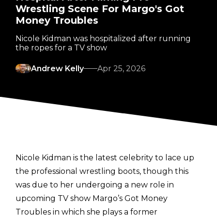
Wrestling Scene For Margo's Got
Money Troubles
Nicole Kidman was hospitalized after running
the ropes for a TV show
Andrew Kelly
Apr 25, 2026
Nicole Kidman is the latest celebrity to lace up
the professional wrestling boots, though this
was due to her undergoing a new role in
upcoming TV show
Margo’s Got Money
Troubles
in which she plays a former