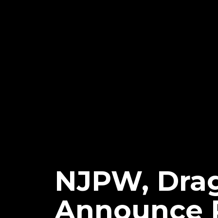
NJPW, Dra
Announce P