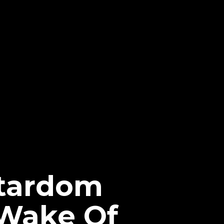
Stardom
 Wake Of