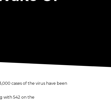
3,000 cases of the virus have been
ng with 542 on the