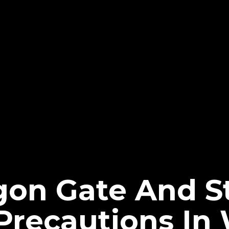
gon Gate And 
recautions In