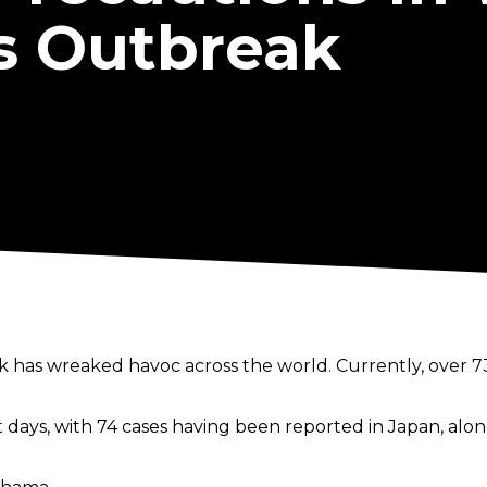
s Outbreak
 has wreaked havoc across the world. Currently, over 7
 days, with 74 cases having been reported in Japan, alo