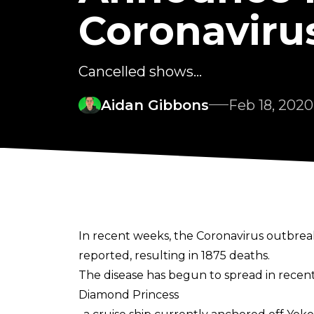
Coronaviru
Cancelled shows...
Aidan Gibbons
Feb 18, 2020
In recent weeks, the Coronavirus outbreak
reported, resulting in 1875 deaths.
The disease has begun to spread in recent
Diamond Princess