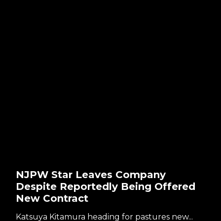
NJPW Star Leaves Company
Despite Reportedly Being Offered
New Contract
Katsuya Kitamura heading for pastures new...