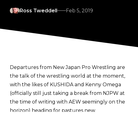
Ross Tweddell
Feb 5, 2019
Departures from New Japan Pro Wrestling are
the talk of the wrestling world at the moment,
with the likes of KUSHIDA and Kenny Omega
(officially still just taking a break from NJPW at
the time of writing with AEW seemingly on the
horizon) heading for pastures new.
NJPW announced via a press release
that Katsuya Kitamura left the company on
January 31, despite the 2017 Young Lion Cup