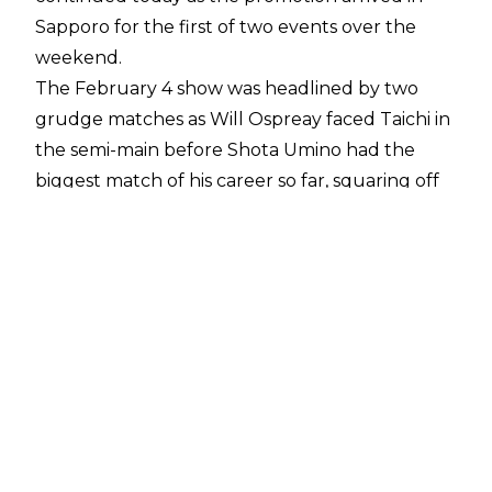
Sapporo for the first of two events over the
weekend.
The February 4 show was headlined by two
grudge matches as Will Ospreay faced Taichi in
the semi-main before Shota Umino had the
biggest match of his career so far, squaring off
with Tetsuya Naito in the main event.
In that main event, Umino showed his
inexperience at points and he was unable to
put his opponent away. After 32 minutes, Naito
connected with Destino, only for Umino to kick
out. Naito simply waited to hit the move again,
though, and that allowed him to pick up the 1-
2-3.
After the match, Naito picked up Umino, only to
push him out of the ring.