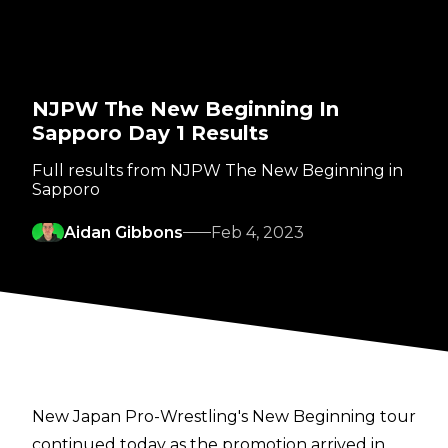
NJPW The New Beginning In
Sapporo Day 1 Results
Full results from NJPW The New Beginning in
Sapporo
Aidan Gibbons
Feb 4, 2023
New Japan Pro-Wrestling's New Beginning tour
continued today as the promotion arrived in