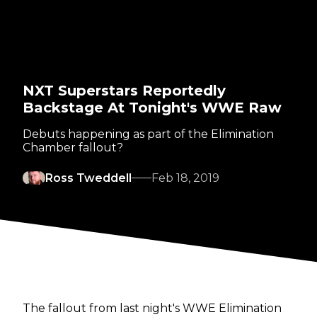
NXT Superstars Reportedly
Backstage At Tonight's WWE Raw
Debuts happening as part of the Elimination
Chamber fallout?
Ross Tweddell
Feb 18, 2019
The fallout from last night's WWE Elimination