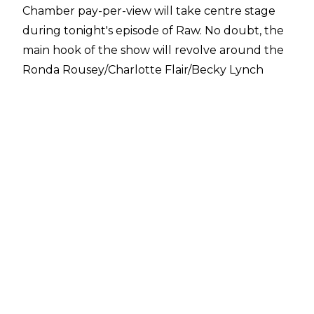
Chamber pay-per-view will take centre stage
during tonight's episode of Raw. No doubt, the
main hook of the show will revolve around the
Ronda Rousey/Charlotte Flair/Becky Lynch
situation given the fact The Man turned up to
attack her probable WrestleMania 35
opponents with a couple of crutches.
However, per
PWInsider
, it appears there's a chance that a few NXT
Superstars could get involved in tonight's show
as well: "WWE NXT Champion Tommaso
Ciampa, Ricochet, WWE NXT North American
Champion Johnny Gargano and Aleister Black
are all at the taping, PWInsider.com has
confirmed."