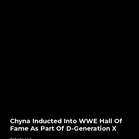
Chyna Inducted Into WWE Hall Of
Fame As Part Of D-Generation X