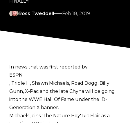
FINALLY!
Ross Tweddell
Feb 18, 2019
In news that was first reported by
ESPN
, Triple H, Shawn Michaels, Road Dogg, Billy
Gunn, X-Pac and the late Chyna will be going
into the WWE Hall Of Fame under the D-
Generation X banner.
Michaels joins 'The Nature Boy' Ric Flair as a
two-time HOF inductee.