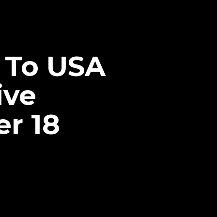
 To USA
ive
r 18