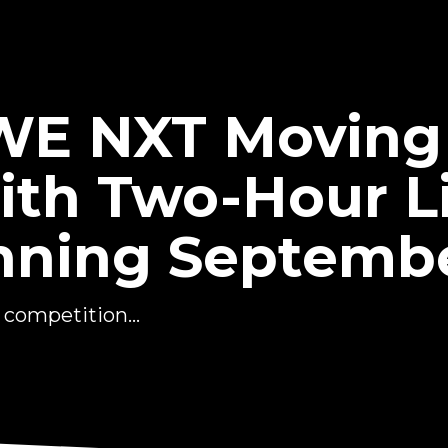
WWE NXT Moving
th Two-Hour L
nning Septembe
competition...