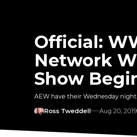
Official: 
Network Wi
Show Begi
AEW have their Wednesday night 
Ross Tweddell
Aug 20, 2019