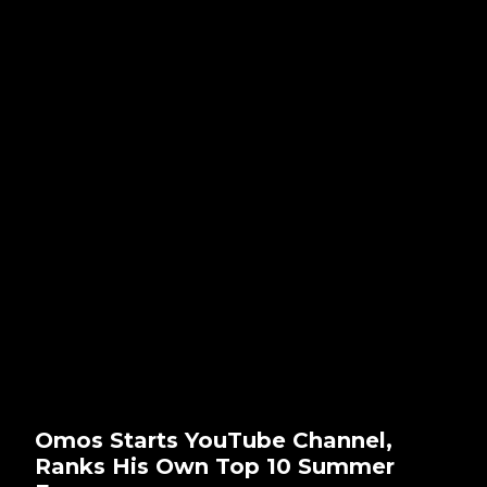
Omos Starts YouTube Channel,
Ranks His Own Top 10 Summer