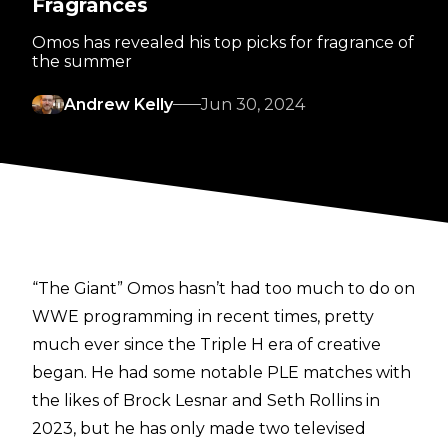
Fragrances
Omos has revealed his top picks for fragrance of
the summer
Andrew Kelly
Jun 30, 2024
“The Giant” Omos hasn’t had too much to do on
WWE programming in recent times, pretty
much ever since the Triple H era of creative
began. He had some notable PLE matches with
the likes of Brock Lesnar and Seth Rollins in
2023, but he has only made two televised