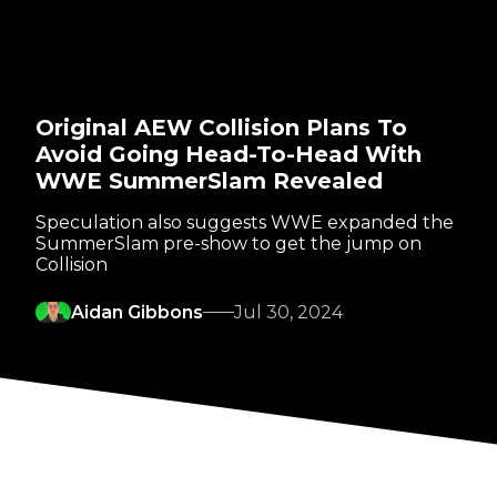
Original AEW Collision Plans To
Avoid Going Head-To-Head With
WWE SummerSlam Revealed
Speculation also suggests WWE expanded the
SummerSlam pre-show to get the jump on
Collision
Aidan Gibbons
Jul 30, 2024