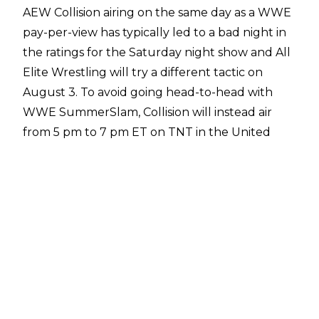
AEW Collision airing on the same day as a WWE
pay-per-view has typically led to a bad night in
the ratings for the Saturday night show and All
Elite Wrestling will try a
different tactic
on
August 3. To avoid going head-to-head with
WWE SummerSlam, Collision will instead air
from 5 pm to 7 pm ET on TNT in the United
States, with the show being taped on Thursday
night at Esports Stadium in Arlington, Texas.
AEW originally planned to air Collision on a
completely different night, though, with Dave
Meltzer reporting on
Wrestling Observer Radio
that Collision was initially scheduled internally
to air on Friday, August 2.
"They moved Collision to not go head-to-head,
that's why it's on at 5 o'clock. I had thought