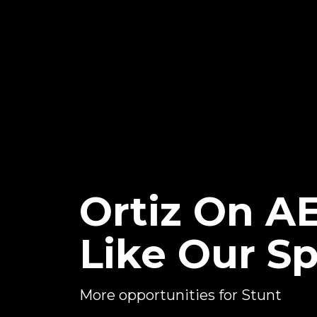
Ortiz On A
Like Our S
More opportunities for Stunt