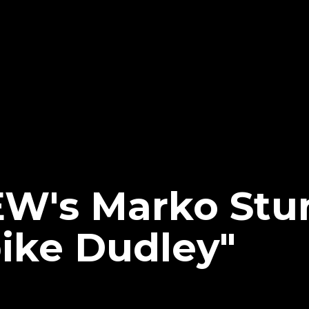
EW's Marko Stun
pike Dudley"