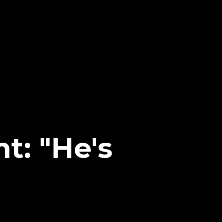
t: "He's