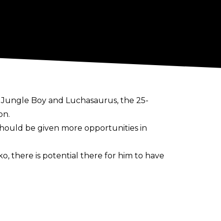
es Jungle Boy and Luchasaurus, the 25-
on.
 should be given more opportunities in
o, there is potential there for him to have
y flourish, I feel like it's been very
 do a lot of cool stuff. He's a wild man. He
got any kind of offense, the fans were