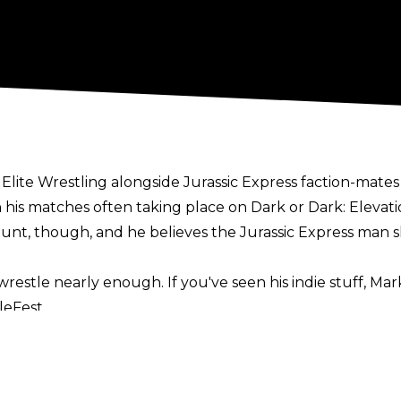
l Elite Wrestling alongside Jurassic Express faction-mat
 his matches often taking place on Dark or Dark: Elevati
 Stunt, though, and he believes the Jurassic Express man
restle nearly enough. If you've seen his indie stuff, Mark
leFest
.
 do more and put him in those situations where he can reall
 would be great," he added. "He has a lot of fire and can
Spike Dudley. He's entertaining to watch and when Spike 