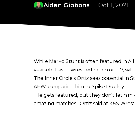
Aidan Gibbons
Oct 1, 2021
While Marko Stunt is often featured in Al
year-old hasn't wrestled much on TV, with
The Inner Circle's Ortiz sees potential in
AEW, comparing him to Spike Dudley.
"He gets featured, but they don't let him w
amazing matches," Ortiz said at
K&S Wrest
"Personally, if you kind of see what he can
minimal in AEW and booked the right way, it
takes bumps off the apron. He's like our 