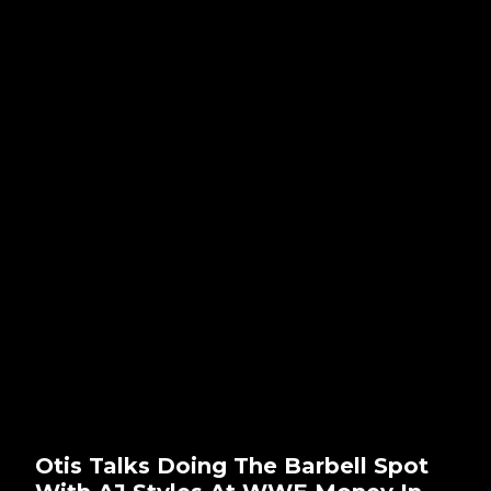
Otis Talks Doing The Barbell Spot