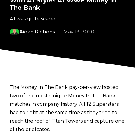
With AJ Styles At WWE Money In
The Bank
AJ was quite scared...
Aidan Gibbons
May 13, 2020
The Money In The Bank pay-per-view hosted
two of the most unique Money In The Bank
matches in company history. All 12 Superstars
had to fight at the same time as they tried to
reach the roof of Titan Towers and capture one
of the briefcases.