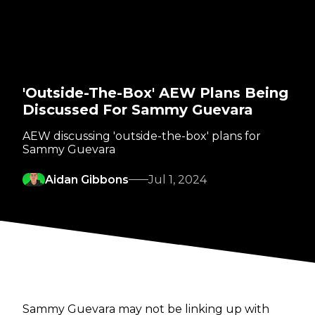
'Outside-The-Box' AEW Plans Being
Discussed For Sammy Guevara
AEW discussing 'outside-the-box' plans for
Sammy Guevara
Aidan Gibbons
Jul 1, 2024
Sammy Guevara may not be linking up with