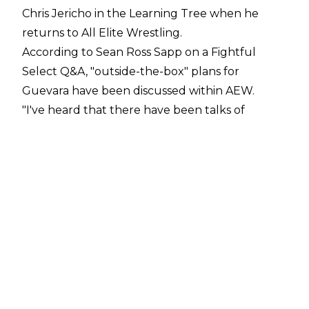
Chris Jericho in the Learning Tree when he
returns to All Elite Wrestling.
According to Sean Ross Sapp on a
Fightful
Select Q&A
, "outside-the-box" plans for
Guevara have been discussed within AEW.
"I've heard that there have been talks of
creative plans for him. A little bit of outside-the-
box kind of stuff for him, which is good because
I don't think you need to have him with Chris
Jericho anymore,"
Sean Ross Sapp said.
Sammy Guevara has been off AEW TV since the
February 14 taping of Rampage when he was
suspended following a No DQ Match against
Jeff Hardy. The closing moments of the match
saw Guevara botch a Shooting Star Press and
land on Hardy's face, giving him a broken nose.