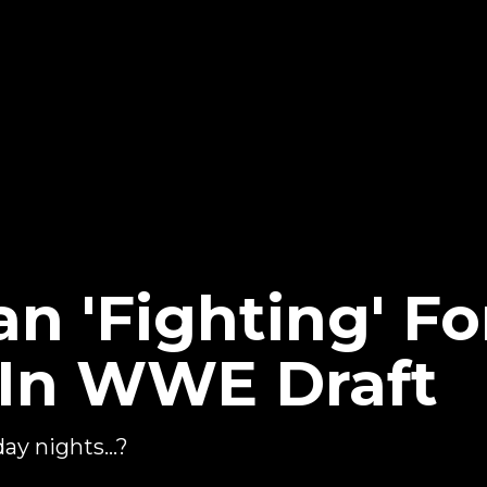
n 'Fighting' Fo
 In WWE Draft
ay nights...?