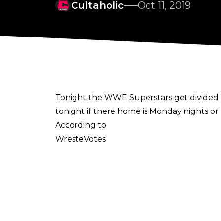
Cultaholic
Oct 11, 2019
Tonight the WWE Superstars get divided up
tonight if there home is Monday nights or 
According to
WresteVotes
, whilst information about tonight's Draf
https://twitter.com/WrestleVotes/status/
With SmackDown being seemingly positione
Black would be more of a natural fit on R
becoming SmackDown Women's Champion la