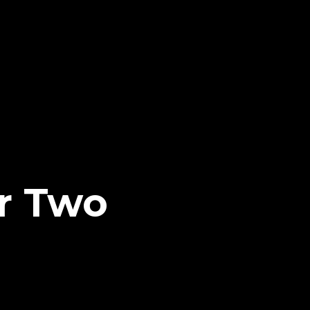
r Two