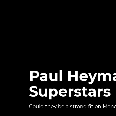
Paul Heyma
Superstars
Could they be a strong fit on Mond