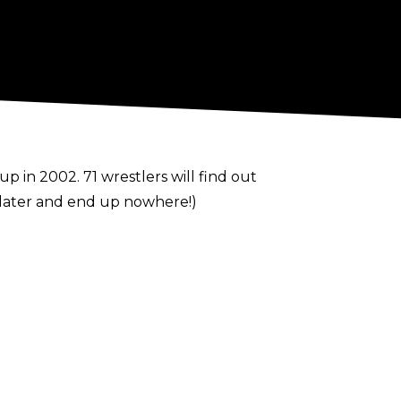
 in 2002. 71 wrestlers will find out
 Slater and end up nowhere!)
ve been thrown around.
performers like Bray Wyatt and Aleister
arers for the blue brand, and Charlotte
y nights.