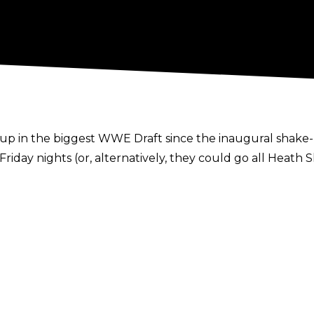
 in the biggest WWE Draft since the inaugural shake-up
Friday nights (or, alternatively, they could go all Heath
t is very much under wraps, there's a few names that ha
1182311795433906180
d as a more sports-focused brand, it seems as though 
AW. Roman Reigns and Charlotte Flair both fit as flag-be
st Sunday all but guarantees her remaining on Frida