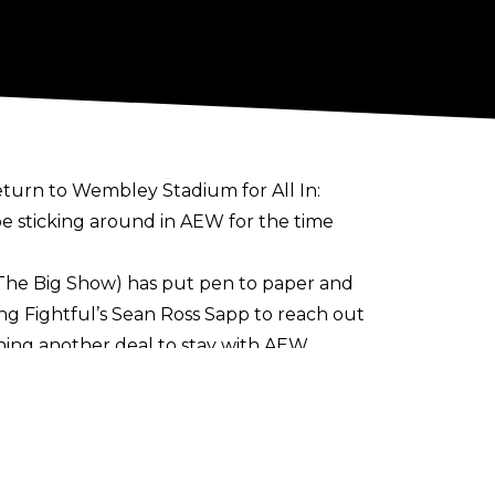
turn to Wembley Stadium for All In:
 be sticking around in AEW for the time
The Big Show) has put pen to paper and
g Fightful’s Sean Ross Sapp to reach out
gning another deal to stay with AEW.
tator, interviewer, and backstage
ars,
he had not closed the door to