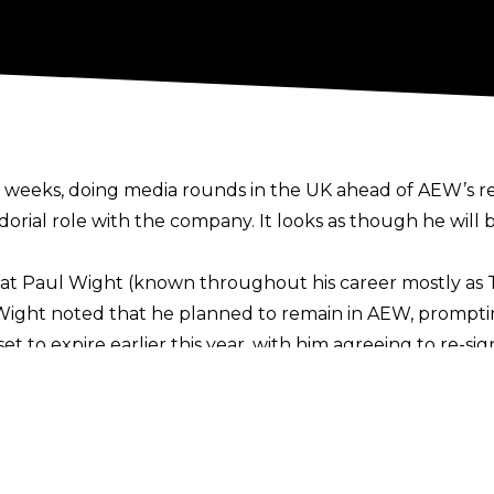
 weeks, doing media rounds in the UK ahead of AEW’s re
dorial role with the company. It looks as though he will
at Paul Wight (known throughout his career mostly as 
 Wight noted that he planned to remain in AEW, promptin
t to expire earlier this year, with him agreeing to re-si
ng on numerous roles such as in-ring performer, commen
 Wight revealed that despite not wrestling for over two ye
e point down the line.