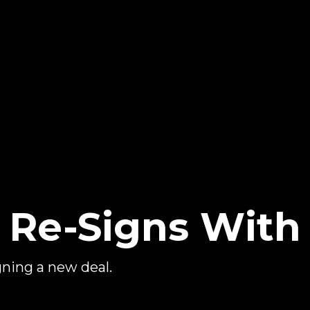
 Re-Signs Wit
igning a new deal.