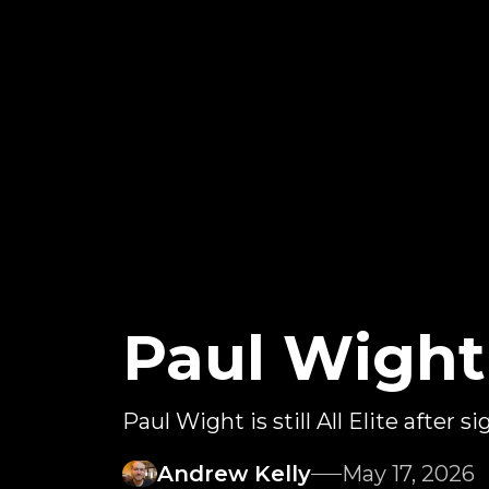
Paul Wight
Paul Wight is still All Elite after s
Andrew Kelly
May 17, 2026