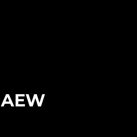
h AEW