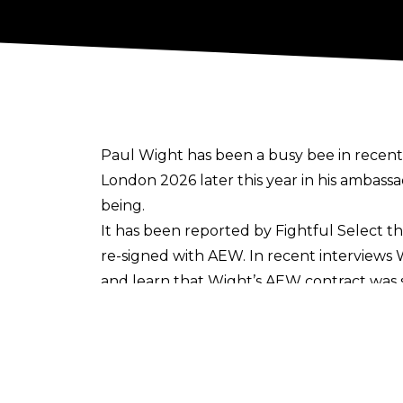
Paul Wight has been a busy bee in recent
London 2026 later this year in his ambassa
being.
It has been reported by
Fightful Select
th
re-signed with AEW. In recent interviews
and learn that Wight’s AEW contract was se
Wight signed with AEW back in 2021, taki
personality. At the back end of last year,
stepping foot back inside the ropes
at som