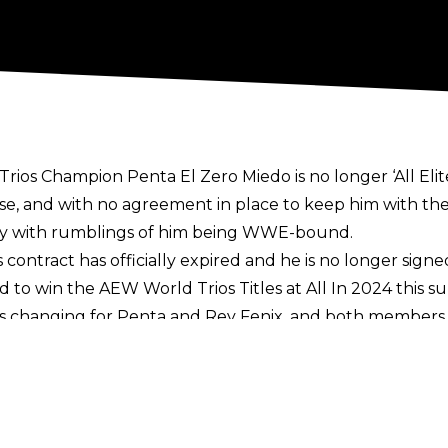
s Champion Penta El Zero Miedo is no longer ‘All Elite’
se
, and with no agreement in place to keep him with th
lly with rumblings of him being WWE-bound.
contract has officially expired and he is no longer signe
d to win the AEW World Trios Titles at All In 2024 this
ns changing for Penta and Rey Fenix, and both members
 again.
h his deal reportedly stretching into 2025, though
there 
eavy interest on the indies to bring Penta in for some m
letter
now