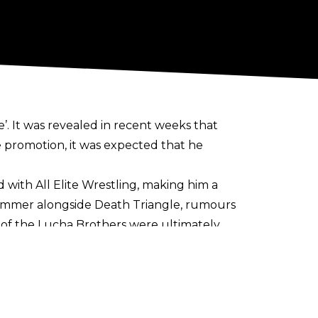
. It was revealed in recent weeks that
e promotion, it was expected that he
d with All Elite Wrestling, making him a
 summer alongside Death Triangle, rumours
 of the Lucha Brothers were ultimately
are no plans creatively for AEW
to use
arquee matches.