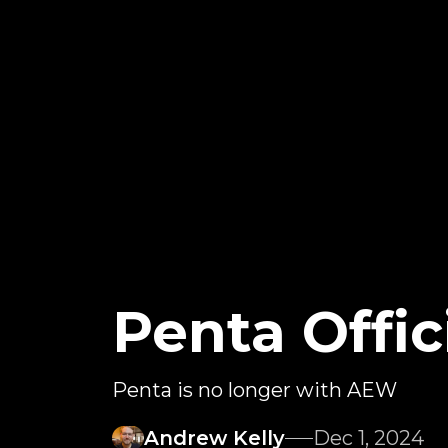
Penta Offic
Penta is no longer with AEW
Andrew Kelly
Dec 1, 2024