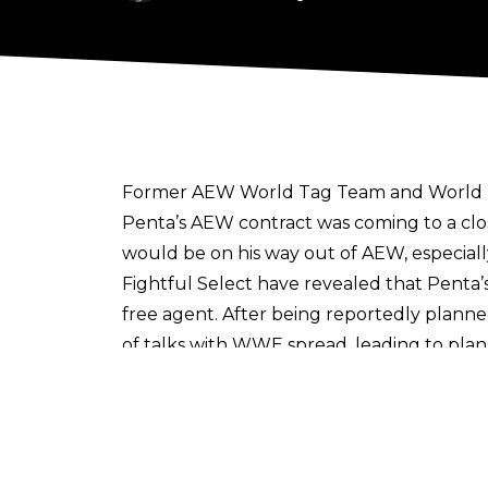
Former AEW World Tag Team and World Trio
Penta’s AEW contract was coming to a clo
would be on his way out of AEW, especia
Fightful Select
have revealed that Penta’s 
free agent. After being reportedly planne
of talks with WWE spread, leading to pla
taken off AEW programming and not used
Rey Fenix is still under AEW contract, wit
him. Fightful Select notes that there is h
Sign up to the Cultaholic Wrestling News