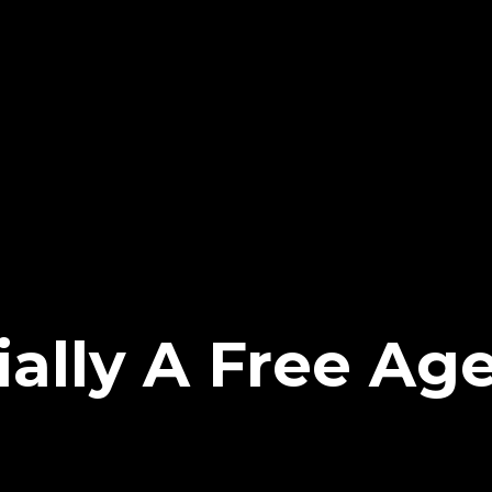
ially A Free Ag