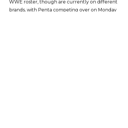
WWE roster, though are currently on different
brands, with Penta competing over on Monday
Night RAW.
Speaking with
WWE Deutschland
, Penta spoke
on Fenix’s arrival in WWE, sharing his thoughts
on what the future could hold, revealing a
dream WWE match he has for the two
brothers.
“Yeah, man. Finally. It’s very simple — the best
wrestler in the world comes for the best
company in the world, man. This is my brother.
This is my dream match: Penta vs. Fenix mask vs.
mask. I don’t know when, maybe only in my
mind happens that. But maybe in 10 years…
maybe it’s possible, I don’t know.”
Reports over the last week
suggested that