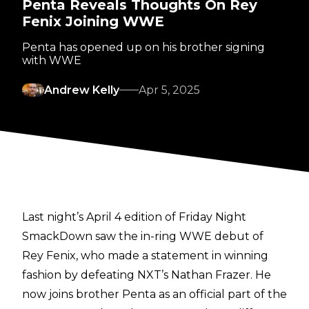
Penta Reveals Thoughts On Rey
Fenix Joining WWE
Penta has opened up on his brother signing
with WWE
Andrew Kelly
Apr 5, 2025
Last night’s April 4 edition of Friday Night
SmackDown saw the in-ring WWE debut of
Rey Fenix, who made a statement in winning
fashion by defeating NXT’s Nathan Frazer. He
now joins brother Penta as an official part of the