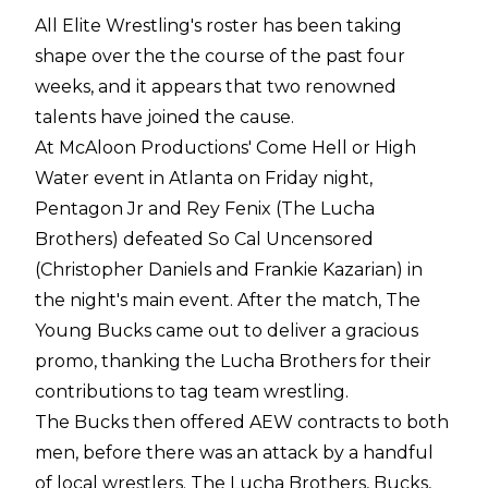
All Elite Wrestling's roster has been taking
shape over the the course of the past four
weeks, and it appears that two renowned
talents have joined the cause.
At McAloon Productions' Come Hell or High
Water event in Atlanta on Friday night,
Pentagon Jr and Rey Fenix (The Lucha
Brothers) defeated So Cal Uncensored
(Christopher Daniels and Frankie Kazarian) in
the night's main event. After the match, The
Young Bucks came out to deliver a gracious
promo, thanking the Lucha Brothers for their
contributions to tag team wrestling.
The Bucks then offered AEW contracts to both
men, before there was an attack by a handful
of local wrestlers. The Lucha Brothers, Bucks,