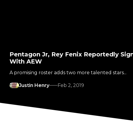
Pentagon Jr, Rey Fenix Reportedly Sig
With AEW
A promising roster adds two more talented stars...
Justin Henry
Feb 2, 2019