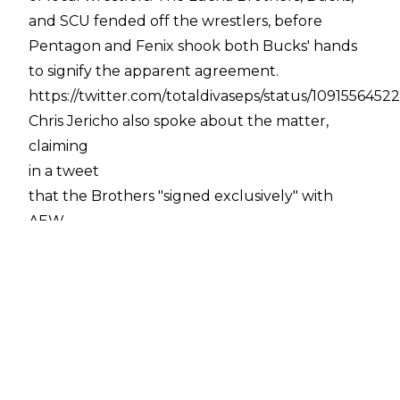
and SCU fended off the wrestlers, before
Pentagon and Fenix shook both Bucks' hands
to signify the apparent agreement.
https://twitter.com/totaldivaseps/status/1091556452
Chris Jericho also spoke about the matter,
claiming
in a tweet
that the Brothers "signed exclusively" with
AEW.
While that is still to be confirmed, what is quite
clear is that Pentagon and Fenix will be
performing for AEW in some way, shape, or
form, for whatever duration.