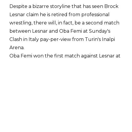
Despite a bizarre storyline that has seen Brock
Lesnar claim he is retired from professional
wrestling, there will, in fact, be a second match
between Lesnar and Oba Femi at Sunday's
Clash in Italy pay-per-view from Turin's Inalpi
Arena.
Oba Femi won the first match against Lesnar at
WrestleMania 42, defeating the seven-time
WWE Champion in dominant fashion, but the
series will seemingly be tied at one win apiece
on Sunday. According to
WrestleVotes Radio on
Fightful Select
, Brock Lesnar is considered the
favourite amongst those in WWE with
knowledge of future plans.
What exactly WWE's plans are for Brock Lesnar
beyond Clash in Italy is unknown but