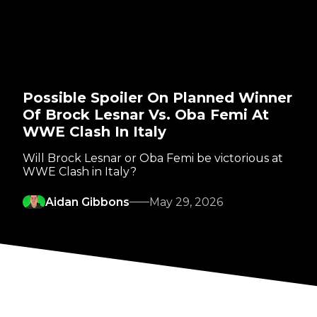
Possible Spoiler On Planned Winner
Of Brock Lesnar Vs. Oba Femi At
WWE Clash In Italy
Will Brock Lesnar or Oba Femi be victorious at
WWE Clash in Italy?
Aidan Gibbons
May 29, 2026