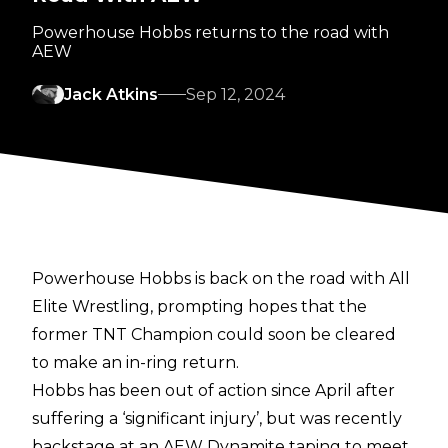
Powerhouse Hobbs returns to the road with
AEW
Jack Atkins
Sep 12, 2024
Powerhouse Hobbs is back on the road with All
Elite Wrestling, prompting hopes that the
former TNT Champion could soon be cleared
to make an in-ring return.
Hobbs has been out of action since April after
suffering a ‘significant injury’, but was recently
backstage at an AEW Dynamite
taping to meet