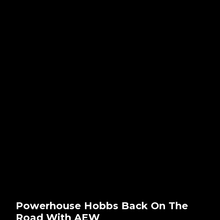
Powerhouse Hobbs Back On The
Road With AEW