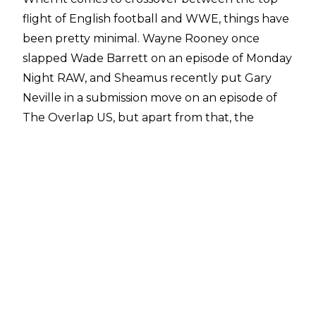
flight of English football and WWE, things have
been pretty minimal. Wayne Rooney once
slapped Wade Barrett on an episode of Monday
Night RAW, and Sheamus recently put Gary
Neville in a submission move on an episode of
The Overlap US
, but apart from that, the
Premier League and WWE don’t have much
personnel crossover.
However, Crystal Palace centre back and
England international Marc Guéhi isn’t closed
off to the idea of a career inside the professional
wrestling ring. When speaking to
BBC Sport
,
Guéhi was asked if there was anything that fans
didn’t know about him, to which he divulged his
secret ambition to get into the ring.
“I’d love to be a WWE wrestler. Growing up,