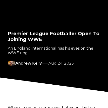
Premier League Footballer Open To
Joining WWE
An England international has his eyes on the
WWE ring
Andrew Kelly
Aug 24, 2025
When it comes to crossover between the top