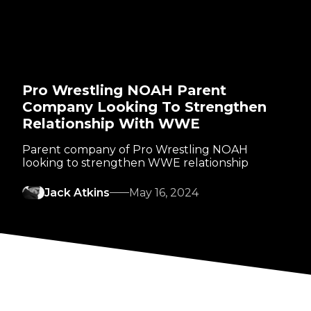
Pro Wrestling NOAH Parent
Company Looking To Strengthen
Relationship With WWE
Parent company of Pro Wrestling NOAH
looking to strengthen WWE relationship
Jack Atkins
May 16, 2024