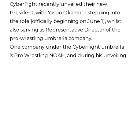
CyberFight recently unveiled their new
President, with Yasuo Okamoto stepping into
the role (officially beginning on June 1), whilst
also serving as Representative Director of the
pro-wrestling umbrella company.
One company under the CyberFight umbrella
is Pro Wrestling NOAH, and during his unveiling
during a press conference on May 15, Okamoto
stated one of the target goals of his time in
office will be in
strengthening the relationship
between CyberFight and WWE
.
WWE worked with NOAH in early 2023,
sending Shinsuke Nakamura to the promotion
to
wrestle The Great Muta
at NOAH’s The New
Year 2023 event as part of Muta’s farewell tour.
WWE were at one point rumoured to be