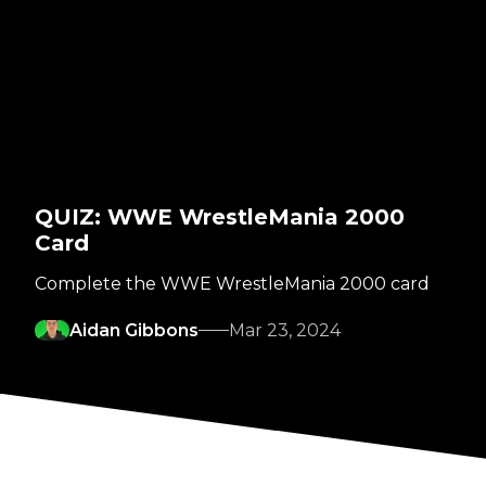
QUIZ: WWE WrestleMania 2000
Card
Complete the WWE WrestleMania 2000 card
Aidan Gibbons
Mar 23, 2024