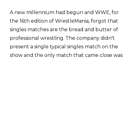
A new millennium had begun and WWE, for
the 16th edition of WrestleMania, forgot that
singles matches are the bread and butter of
professional wrestling. The company didn't
present a single typical singles match on the
show and the only match that came close was
the Catfight which technically was a one-on-
one affair.
WWE were as hot as anything heading into
WrestleMania 2000 and expectations were high
for the event. 2000 was also a banger year for
the company but WrestleMania 2000 was a big
disappointment, with the main event being
engulfed in McMahon family drama while the
rest of the card was bang average outside of