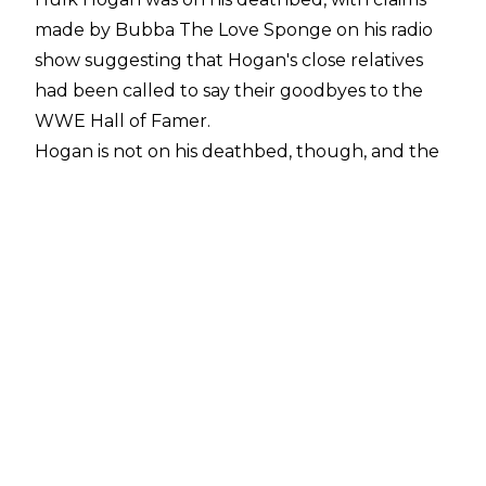
made by Bubba The Love Sponge on his radio
show suggesting that Hogan's close relatives
had been called to say their goodbyes to the
WWE Hall of Famer.
Hogan is not on his deathbed, though, and the
71-year-old was instead hospitalised due to an
"adverse reaction" to a recent surgery.
"Hulk Hogan had a very successful cervical
surgery and is experiencing some adverse
reaction. He's doing well and should be home
later today. Doctors expecting a full recovery,"
Eric Bischoff said in a statement to Wrestling
Observer Producer Derek Sabato
.
PWInsider
noted that Hogan has been
hospitalised over the past several days due to a
reaction to the
neck fusion surgery he