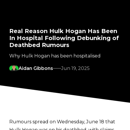
Real Reason Hulk Hogan Has Been
In Hospital Following Debunking of
Deathbed Rumours
Why Hulk Hogan has been hospitalised
Aidan Gibbons
Jun 19, 2025
Rumours spread on Wednesday, June 18 that
Hulk Hogan was on his deathbed, with claims