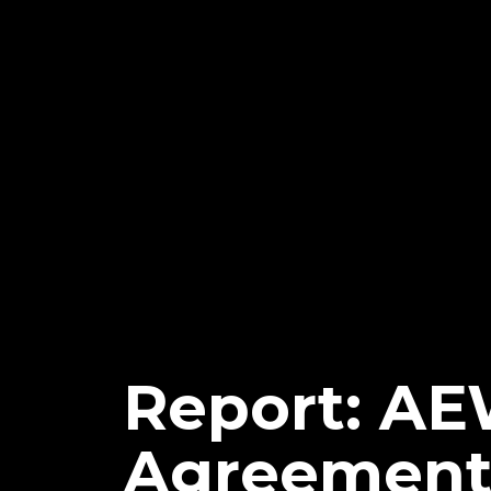
Report: AE
Agreement 