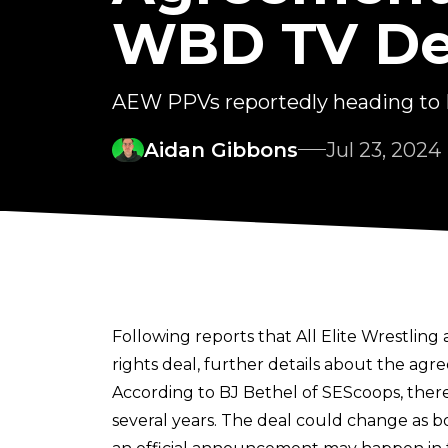
WBD TV De
AEW PPVs reportedly heading to
Aidan Gibbons
Jul 23, 2024
Following reports that All Elite Wrestlin
rights deal, further details about the ag
According to
BJ Bethel of SEScoops
, the
several years. The deal could change as bo