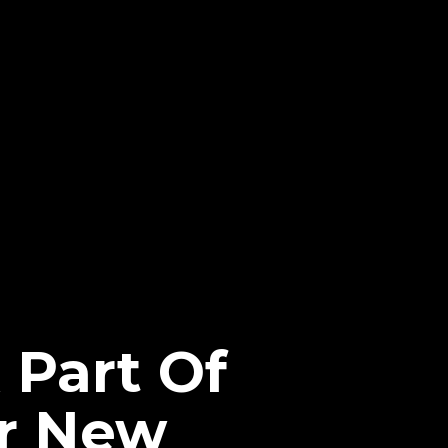
Part Of
or New