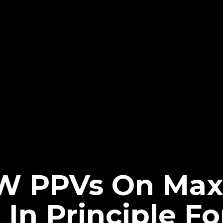
W PPVs On Max 
In Principle F