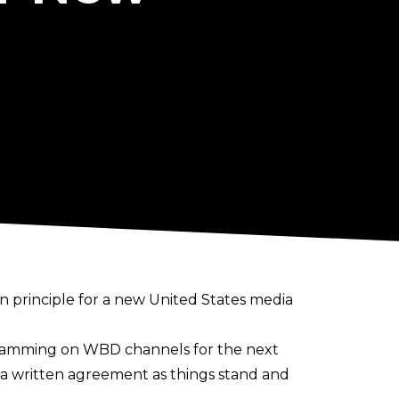
n principle
for a new United States media
ramming on WBD channels for the next
s a written agreement as things stand and