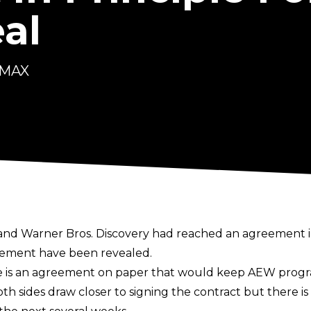
al
 MAX
g and Warner Bros. Discovery had reached an
agreement i
reement have been revealed.
re is an agreement on paper that would keep AEW prog
th sides draw closer to signing the contract but there i