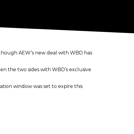
as though AEW’s new deal with WBD has
en the two sides with WBD’s exclusive
tion window was set to expire this
internationally. AEW shows and PPVs
hat this meant a deal had been finally
ublicly
how great it would be for AEW to
.