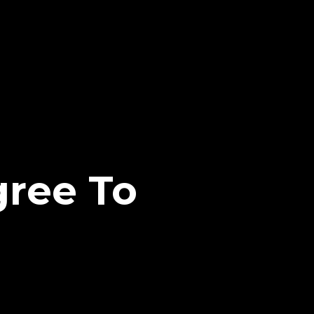
ree To