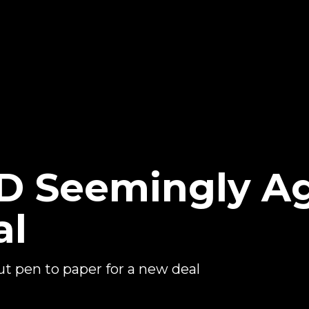
 Seemingly Ag
al
 pen to paper for a new deal