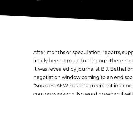
After months or speculation, reports, s
finally been agreed to - though there has
It was revealed by journalist
B.J. Bethal o
negotiation window coming to an end soo
“Sources: AEW has an agreement in princi
coming weekend. No word on when it will b
Speculation arose yesterday when AEW co
were spotted by MAX users, with several sc
made.
Tony Khan and AEW has been involv
agree to a new deal with WBD
, whilst al