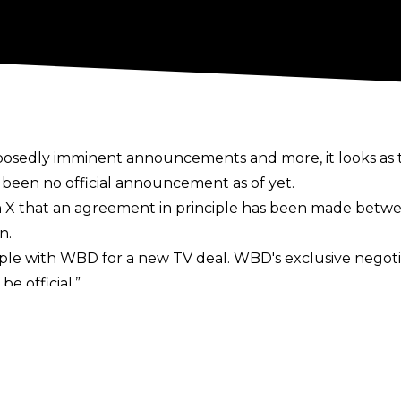
upposedly imminent announcements and more, it looks 
 been no official announcement as of yet.
n X
that an agreement in principle has been made betwe
n.
ple with WBD for a new TV deal. WBD's exclusive negotia
e official.”
ntent began showing up on the MAX streaming service 
reenshots posted to social media, leading to the belief t
ed in negotiations in recent weeks
, with Khan stating p
so offering compliments to the likes of WBD’s David Zaslov