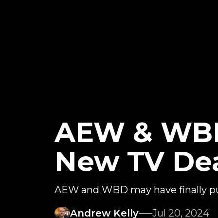
AEW & WBD
New TV De
AEW and WBD may have finally put
Andrew Kelly
Jul 20, 2024