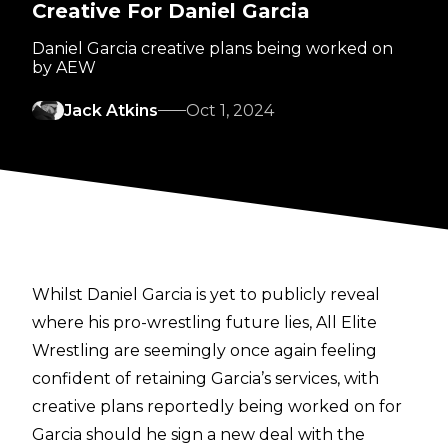
Creative For Daniel Garcia
Daniel Garcia creative plans being worked on
by AEW
Jack Atkins
Oct 1, 2024
Whilst Daniel Garcia is yet to publicly reveal
where his pro-wrestling future lies, All Elite
Wrestling are seemingly once again feeling
confident of retaining Garcia’s services, with
creative plans reportedly being worked on for
Garcia should he sign a new deal with the