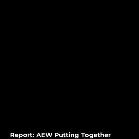
Report: AEW Putting Together