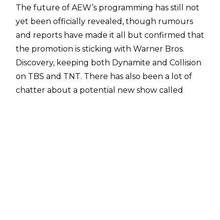
The future of AEW’s programming has still not
yet been officially revealed, though rumours
and reports have made it all but confirmed that
the promotion is sticking with Warner Bros.
Discovery, keeping both Dynamite and Collision
on TBS and TNT. There has also been a lot of
chatter about
a potential new show called
Shockwave,
which may be set to be shown on
FOX's FS1.
When it comes to AEW’s PPVs,
Andrew Zarian
of the Mat Men podcast
has reported that the
promotion’s major events are heading to the
MAX streaming service, and that this may come
as soon as January 2025, if not before.
Additionally, he confirmed that
AEW Rampage
could in fact be cancelled
after reports of such