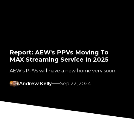
Report: AEW's PPVs Moving To
MAX Streaming Service In 2025
AEW's PPVs will have a new home very soon
Andrew Kelly
Sep 22, 2024