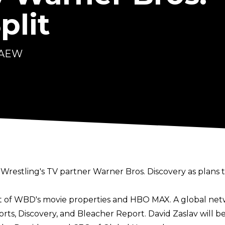
plit
t AEW
 Wrestling's TV partner Warner Bros. Discovery as plans 
st of WBD's movie properties and HBO MAX. A global net
rts, Discovery, and Bleacher Report. David Zaslav will 