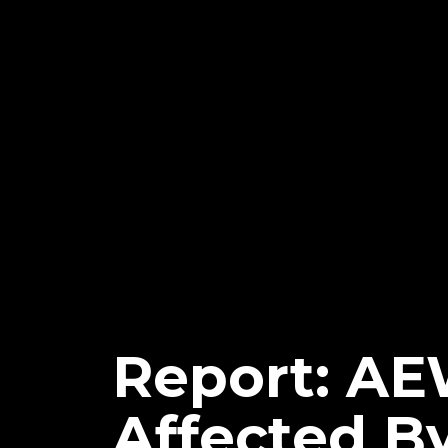
Report: AE
Affected B