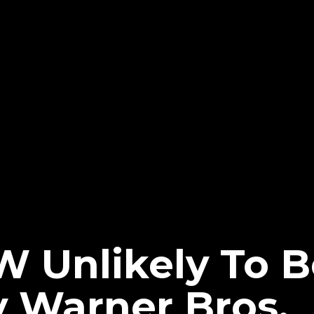
W Unlikely To B
y Warner Bros.