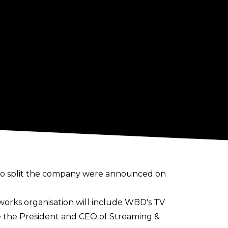
to
split the company
were announced on
works organisation will include WBD's TV
be the President and CEO of Streaming &