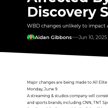
Discovery S
WBD changes unlikely to impac
Aidan Gibbons
Jun 10, 2025
Major changes are being made to All Elite
Monday, June 9.
A streaming & studios company will consi
and sports brands, including CNN, TNT Spo