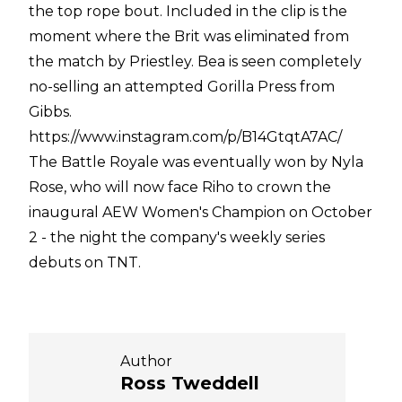
the top rope bout. Included in the clip is the
moment where the Brit was eliminated from
the match by Priestley. Bea is seen completely
no-selling an attempted Gorilla Press from
Gibbs.
https://www.instagram.com/p/B14GtqtA7AC/
The Battle Royale was eventually won by Nyla
Rose, who will now face Riho to crown the
inaugural AEW Women's Champion on October
2 - the night the company's weekly series
debuts on TNT.
Author
Ross Tweddell