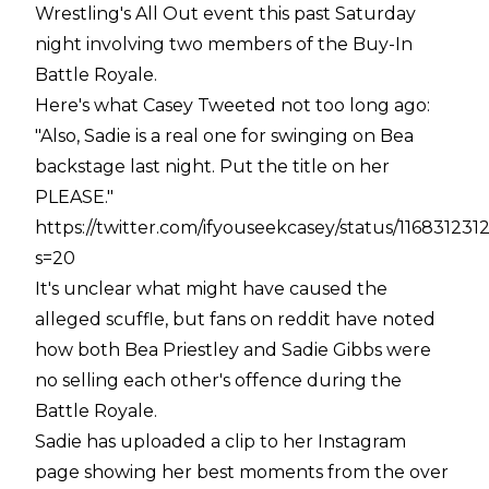
Wrestling's All Out event this past Saturday
night involving two members of the Buy-In
Battle Royale.
Here's what Casey Tweeted not too long ago:
"Also, Sadie is a real one for swinging on Bea
backstage last night. Put the title on her
PLEASE."
https://twitter.com/ifyouseekcasey/status/11683123
s=20
It's unclear what might have caused the
alleged scuffle, but fans on reddit have noted
how both Bea Priestley and Sadie Gibbs were
no selling each other's offence during the
Battle Royale.
Sadie has uploaded a clip to her Instagram
page showing her best moments from the over