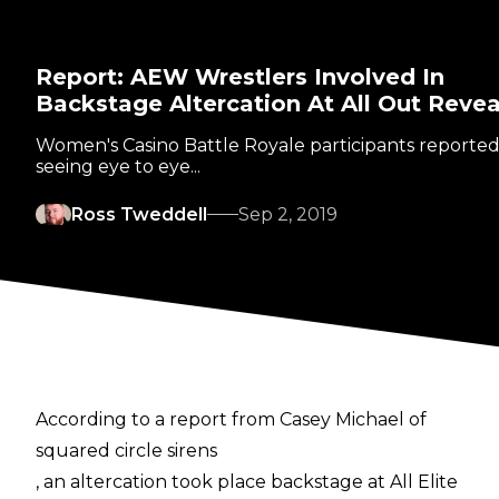
Report: AEW Wrestlers Involved In
Backstage Altercation At All Out Reve
Women's Casino Battle Royale participants reported
seeing eye to eye...
Ross Tweddell
Sep 2, 2019
According to a report from Casey Michael of
squared circle sirens
, an altercation took place backstage at All Elite