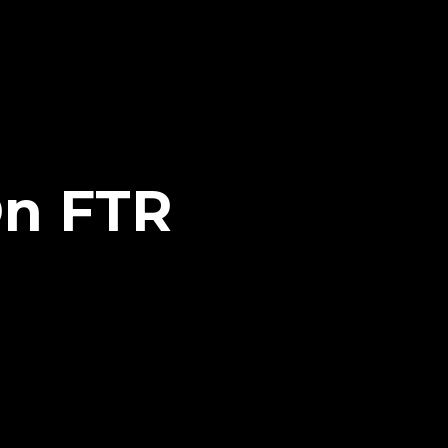
On FTR