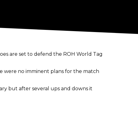
coes are set to defend the ROH World Tag
here were no imminent plans for the match
ry but after several ups and downs it
ch and the match was booked for
e the match happen.
oker Delirious had hoped for a long time
y Khan taking over as the promotion's