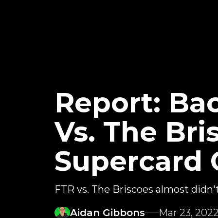
Report: Ba
Vs. The Br
Supercard 
FTR vs. The Briscoes almost didn
Aidan Gibbons
Mar 23, 202