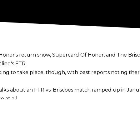
 Honor's return show, Supercard Of Honor, and The Bris
ling's FTR.
s going to take place, though, with past reports noting t
alks about an FTR vs. Briscoes match ramped up in Janua
 at all.
g Of Honor from Sinclair Broadcast Group in early Mar
ess", with it being noted everyone worked hard to mak
part brawl at Final Battle in December and ROH Head Bo
year-old's ROH future is now in doubt, though, with Ton