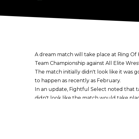
A dream match will take place at Ring Of
Team Championship against All Elite Wrest
The match initially didn't look like it wa
to happen as recently as February.
In an update,
Fightful Select
noted that t
didn't look like the match would take place
That changed after Tony Khan bought Rin
Supercard Of Honor after "quite the proc
FTR and Briscoes previously had a pull-a
that the match would take place. The 41-