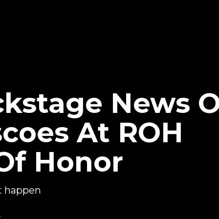
ckstage News 
iscoes At ROH
Of Honor
't happen
2