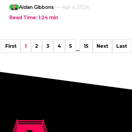
Aidan Gibbons
Apr 4, 2024
Read Time:
1:24
min
First
1
2
3
4
5
15
Next
Last
...