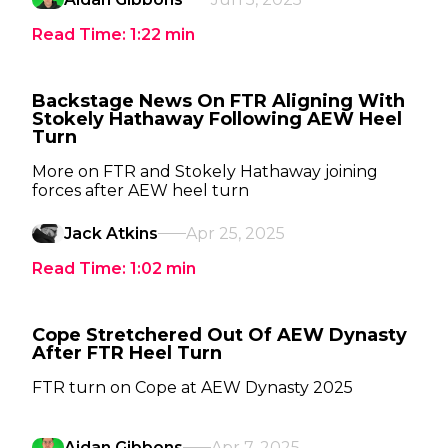
Read Time:
1:22
min
Backstage News On FTR Aligning With
Stokely Hathaway Following AEW Heel
Turn
More on FTR and Stokely Hathaway joining
forces after AEW heel turn
Jack Atkins
Apr 25, 2025
Read Time:
1:02
min
Cope Stretchered Out Of AEW Dynasty
After FTR Heel Turn
FTR turn on Cope at AEW Dynasty 2025
Aidan Gibbons
Apr 7, 2025