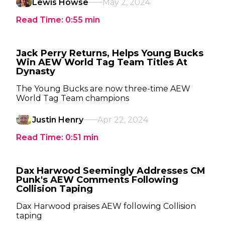
Lewis Howse
May 2, 2024
Read Time:
0:55
min
Jack Perry Returns, Helps Young Bucks
Win AEW World Tag Team Titles At
Dynasty
The Young Bucks are now three-time AEW
World Tag Team champions
Justin Henry
Apr 22, 2024
Read Time:
0:51
min
Dax Harwood Seemingly Addresses CM
Punk's AEW Comments Following
Collision Taping
Dax Harwood praises AEW following Collision
taping