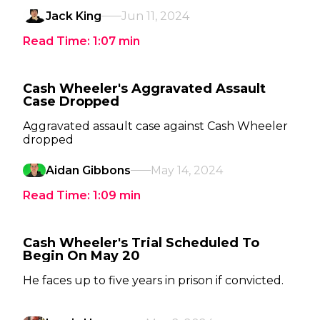
Jack King
Jun 11, 2024
Read Time:
1:07
min
Cash Wheeler's Aggravated Assault
Case Dropped
Aggravated assault case against Cash Wheeler
dropped
Aidan Gibbons
May 14, 2024
Read Time:
1:09
min
Cash Wheeler's Trial Scheduled To
Begin On May 20
He faces up to five years in prison if convicted.