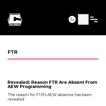
FTR
Revealed: Reason FTR Are Absent From
AEW Programming
The reason for FTR's AEW absence has been
revealed