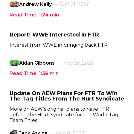
Andrew Kelly
Jun 21, 2026
Read Time:
1:24
min
Report: WWE Interested In FTR
Interest from WWE in bringing back FTR
Aidan Gibbons
May 26, 2026
Read Time:
1:38
min
Update On AEW Plans For FTR To Win
The Tag Titles From The Hurt Syndicate
More on AEW’s original plans to have FTR
defeat The Hurt Syndicate for the World Tag
Team Titles
Jack Atkins
Aug 8, 2025