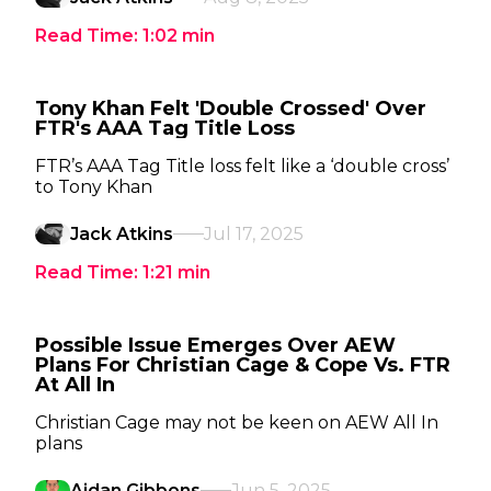
Read Time:
1:02
min
Tony Khan Felt 'Double Crossed' Over
FTR's AAA Tag Title Loss
FTR’s AAA Tag Title loss felt like a ‘double cross’
to Tony Khan
Jack Atkins
Jul 17, 2025
Read Time:
1:21
min
Possible Issue Emerges Over AEW
Plans For Christian Cage & Cope Vs. FTR
At All In
Christian Cage may not be keen on AEW All In
plans
Aidan Gibbons
Jun 5, 2025