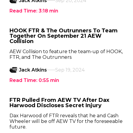
Jack Atkins
Sep 20, 2024
Read Time:
3:18
min
HOOK FTR & The Outrunners To Team
Together On September 21 AEW
Collision
AEW Collision to feature the team-up of HOOK,
FTR, and The Outrunners
Jack Atkins
Sep 19, 2024
Read Time:
0:55
min
FTR Pulled From AEW TV After Dax
Harwood Discloses Secret Injury
Dax Harwood of FTR reveals that he and Cash
Wheeler will be off AEW TV for the foreseeable
future.