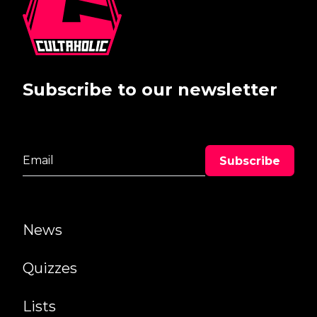
Subscribe to our newsletter
News
Quizzes
Lists