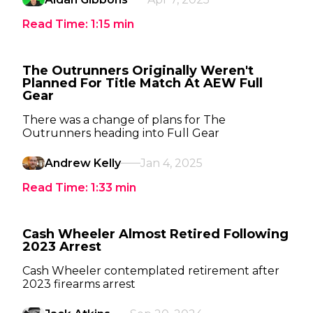
Read Time:
1:15
min
The Outrunners Originally Weren't
Planned For Title Match At AEW Full
Gear
There was a change of plans for The
Outrunners heading into Full Gear
Andrew Kelly
Jan 4, 2025
Read Time:
1:33
min
Cash Wheeler Almost Retired Following
2023 Arrest
Cash Wheeler contemplated retirement after
2023 firearms arrest