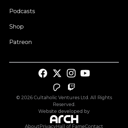
Podcasts
Shop
Patreon
©
2026
Cultaholic Ventures Ltd. All Rights
Reserved.
Website developed by
About
Privacy
Hall of Fame
Contact